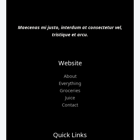
Maecenas mi justo, interdum at consectetur vel,
tristique et arcu.
Website
About
Everything
Groceries
Juice
Contact
Quick Links