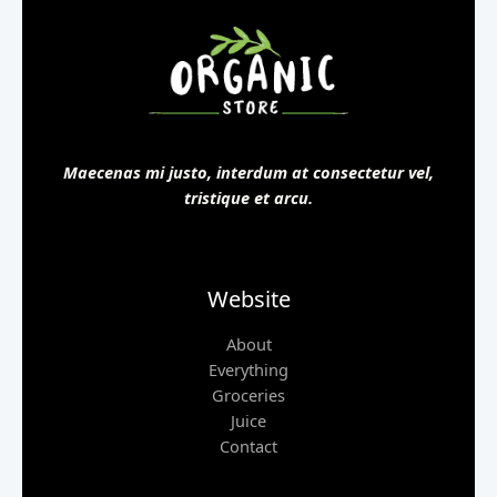
Maecenas mi justo, interdum at consectetur vel,
tristique et arcu.
Website
About
Everything
Groceries
Juice
Contact