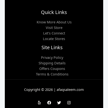
Quick Links
Know More About Us
Visit Store
Let’s Connect
Locate Stores
Site Links
Privacy Policy
Shipping Details
Offers Coupons
Terms & Conditions
Copyright © 2026 | afaqsaleem.com