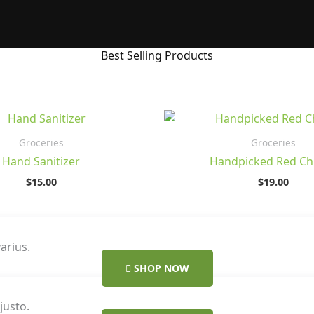
Best Selling Products
Groceries
Groceries
Hand Sanitizer
Handpicked Red Chi
$
15.00
$
19.00
arius.
SHOP NOW
justo.