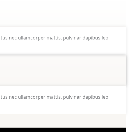
luctus nec ullamcorper mattis, pulvinar dapibus leo.
luctus nec ullamcorper mattis, pulvinar dapibus leo.