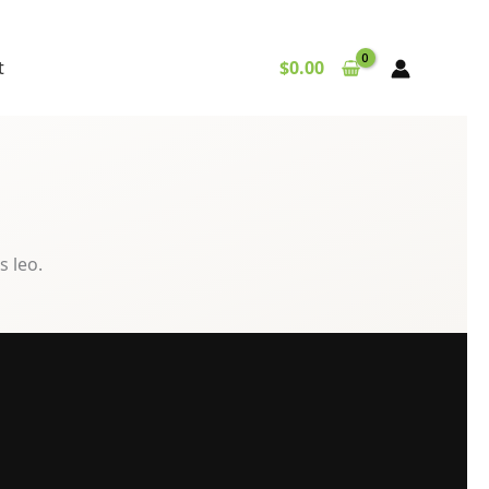
t
$
0.00
s leo.