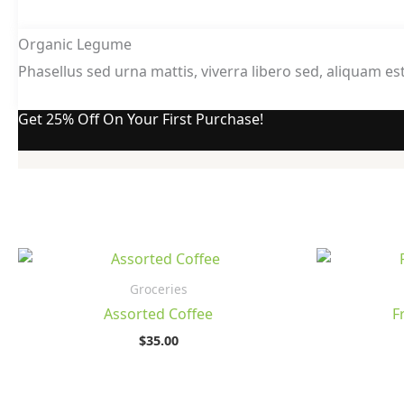
Organic Legume
Phasellus sed urna mattis, viverra libero sed, aliquam est
Get 25% Off On Your First Purchase!
Groceries
Assorted Coffee
F
$
35.00