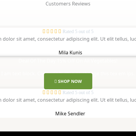
Customers Reviews





Rated 5 out of 5
dolor sit amet, consectetur adipiscing elit. Ut elit tellus, 
Mila Kunis
Deal Of The Day 15% Off On All Vegetables!
I am text block. Click edit button to change this tex em ips.
SHOP NOW





Rated 5 out of 5
dolor sit amet, consectetur adipiscing elit. Ut elit tellus, 
Mike Sendler