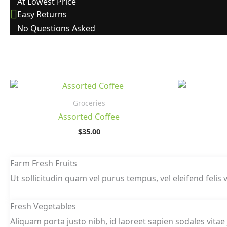
At Lowest Price
Easy Returns
No Questions Asked
Groceries
Assorted Coffee
$
35.00
Farm Fresh Fruits
Ut sollicitudin quam vel purus tempus, vel eleifend felis v
Fresh Vegetables
Aliquam porta justo nibh, id laoreet sapien sodales vitae 