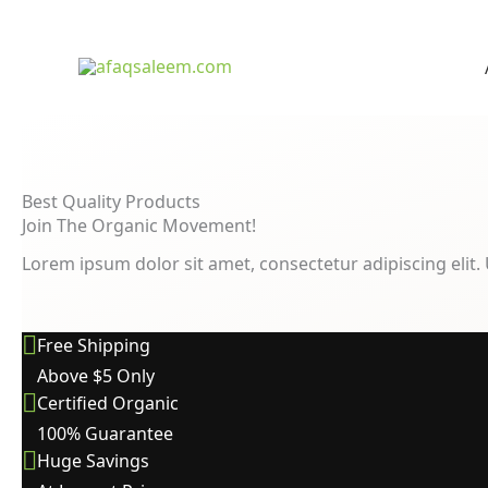
Best Quality Products
Join The Organic Movement!
Lorem ipsum dolor sit amet, consectetur adipiscing elit. U
Free Shipping
Above $5 Only
Certified Organic
100% Guarantee
Huge Savings