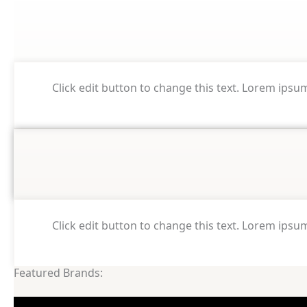
Click edit button to change this text. Lorem ipsum 
Click edit button to change this text. Lorem ipsum 
Featured Brands: