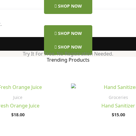
SHOP NOW
.
SHOP NOW
SHOP NOW
Try It For Free. No Registration Needed.
Trending Products
Juice
Groceries
resh Orange Juice
Hand Sanitizer
$
18.00
$
15.00