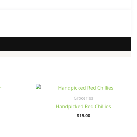
Groceries
Handpicked Red Chillies
$
19.00