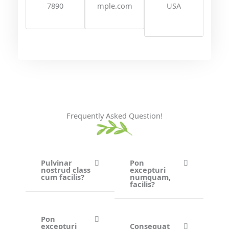
7890
mple.com
USA
Frequently Asked Question!
Pulvinar
Pon
nostrud class
excepturi
cum facilis?
numquam,
facilis?
Pon
excepturi
Consequat