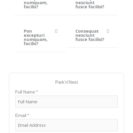
numquam,
nesciunt
facilis?
fusce facilisi?
Pon
Consequat
excepturi
nesciunt
numquam,
fusce facilisi?
facilis?
Park'n'Nest
Full Name *
Email *