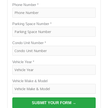
Phone Number *
Parking Space Number *
Condo Unit Number *
Vehicle Year *
Vehicle Make & Model
SUBMIT YOUR FORM →