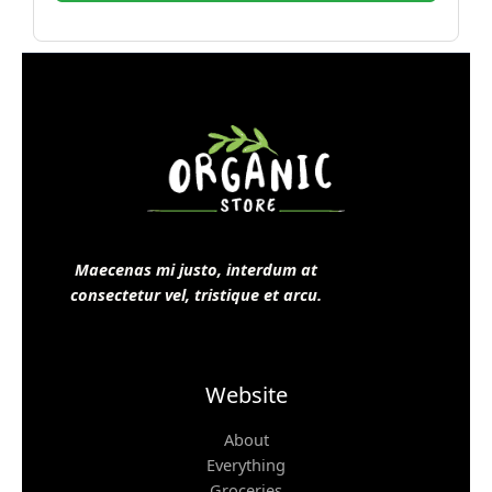
Maecenas mi justo, interdum at
consectetur vel, tristique et arcu.
Website
About
Everything
Groceries