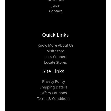
Juice
Contact
Quick Links
Know More About Us
Visit Store
Let’s Connect
Locate Stores
Site Links
Privacy Policy
Shipping Details
Offers Coupons
Terms & Conditions