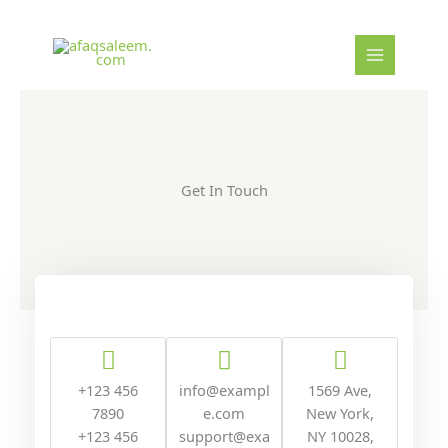
Skip
to
content
Get In Touch
+123 456
info@exampl
1569 Ave,
7890
e.com
New York,
+123 456
support@exa
NY 10028,