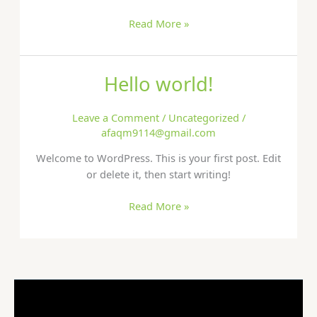
Read More »
Hello world!
Hello
world!
Leave a Comment
/
Uncategorized
/
afaqm9114@gmail.com
Welcome to WordPress. This is your first post. Edit
or delete it, then start writing!
Read More »