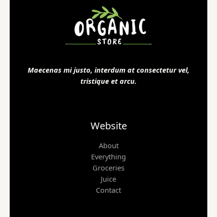
Maecenas mi justo, interdum at consectetur vel,
tristique et arcu.
Website
About
Everything
Groceries
Juice
Contact