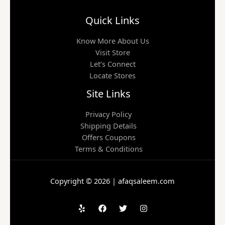
Quick Links
Know More About Us
Visit Store
Let’s Connect
Locate Stores
Site Links
Privacy Policy
Shipping Details
Offers Coupons
Terms & Conditions
Copyright © 2026 | afaqsaleem.com