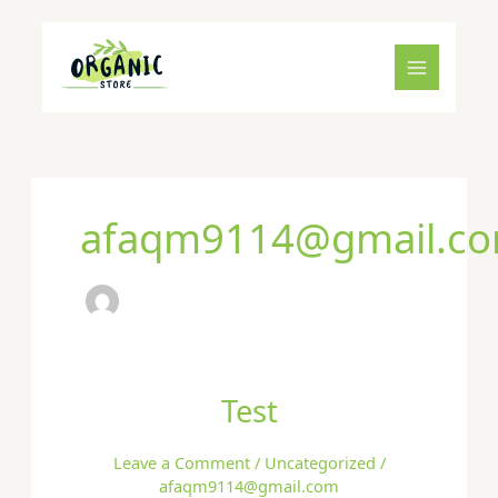
Skip
to
content
afaqm9114@gmail.c
Test
Test
Leave a Comment
/
Uncategorized
/
afaqm9114@gmail.com